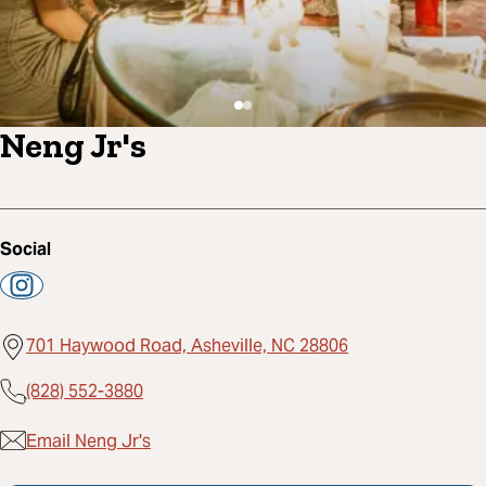
Neng Jr's
Social
701 Haywood Road, Asheville, NC 28806
(828) 552-3880
Email Neng Jr's