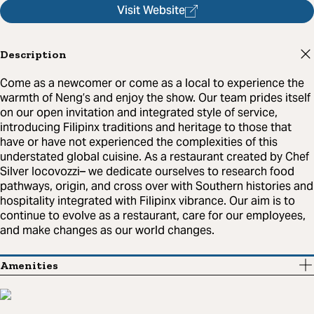
Visit Website
Description
Come as a newcomer or come as a local to experience the
warmth of Neng’s and enjoy the show. Our team prides itself
on our open invitation and integrated style of service,
introducing Filipinx traditions and heritage to those that
have or have not experienced the complexities of this
understated global cuisine. As a restaurant created by Chef
Silver Iocovozzi– we dedicate ourselves to research food
pathways, origin, and cross over with Southern histories and
hospitality integrated with Filipinx vibrance. Our aim is to
continue to evolve as a restaurant, care for our employees,
and make changes as our world changes.
Amenities