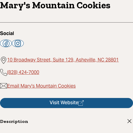
Mary's Mountain Cookies
Social
10 Broadway Street, Suite 129, Asheville, NC 28801
(828) 424-7000
Email Mary's Mountain Cookies
Visit Website
Description