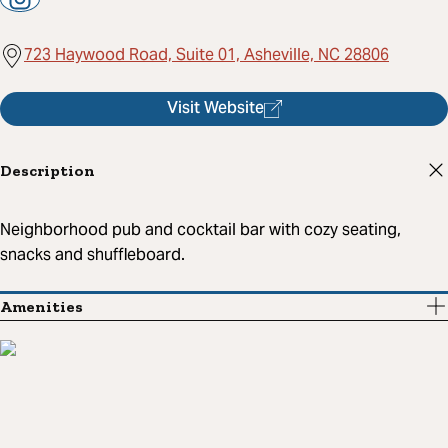
723 Haywood Road, Suite 01, Asheville, NC 28806
Visit Website
Description
Neighborhood pub and cocktail bar with cozy seating,
snacks and shuffleboard.
Amenities