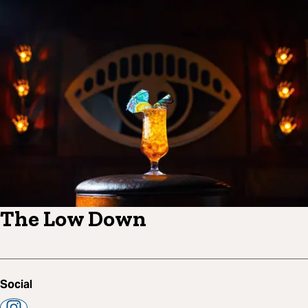
The Low Down
Social