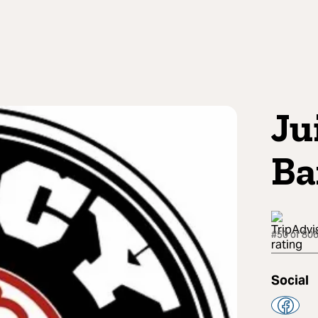
Ju
Ba
#50 of 806
Social