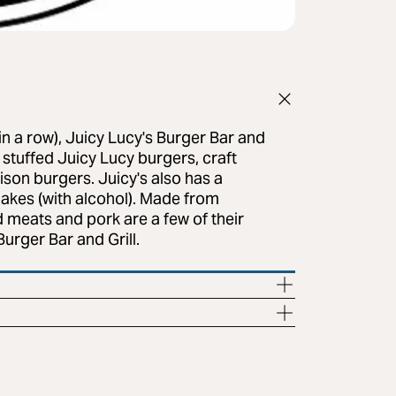
n a row), Juicy Lucy's Burger Bar and
e stuffed Juicy Lucy burgers, craft
Bison burgers. Juicy's also has a
akes (with alcohol). Made from
 meats and pork are a few of their
Burger Bar and Grill.