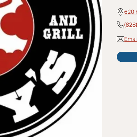
620 
(828
Email