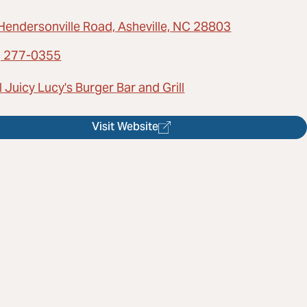
Hendersonville Road, Asheville, NC 28803
) 277-0355
 Juicy Lucy's Burger Bar and Grill
Visit Website