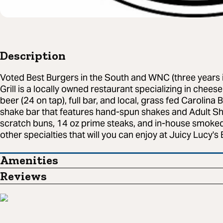
Description
Voted Best Burgers in the South and WNC (three years i
Grill is a locally owned restaurant specializing in chees
beer (24 on tap), full bar, and local, grass fed Carolina 
shake bar that features hand-spun shakes and Adult Sh
scratch buns, 14 oz prime steaks, and in-house smoked
other specialties that will you can enjoy at Juicy Lucy's 
Amenities
Reviews