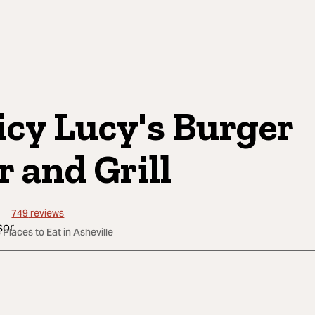
icy Lucy's Burger
r and Grill
749
reviews
 Places to Eat in Asheville