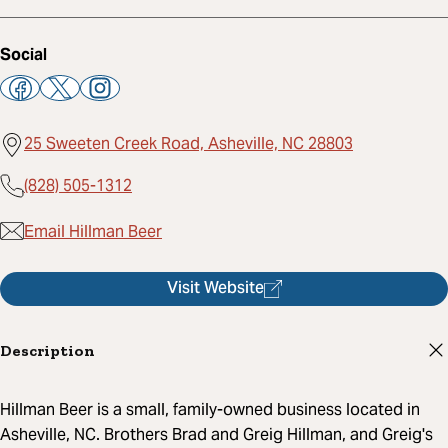
Social
25 Sweeten Creek Road, Asheville, NC 28803
(828) 505-1312
Email Hillman Beer
Visit Website
Description
Hillman Beer is a small, family-owned business located in
Asheville, NC. Brothers Brad and Greig Hillman, and Greig's