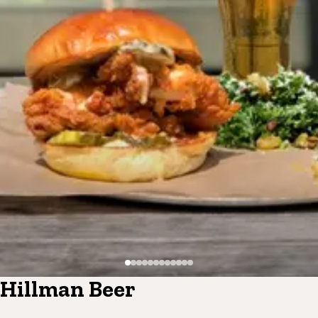
Hillman Beer