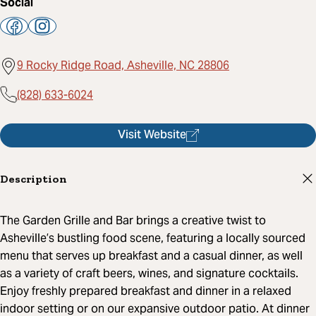
Social
9 Rocky Ridge Road, Asheville, NC 28806
(828) 633-6024
Visit Website
Description
The Garden Grille and Bar brings a creative twist to
Asheville’s bustling food scene, featuring a locally sourced
menu that serves up breakfast and a casual dinner, as well
as a variety of craft beers, wines, and signature cocktails.
Enjoy freshly prepared breakfast and dinner in a relaxed
indoor setting or on our expansive outdoor patio. At dinner