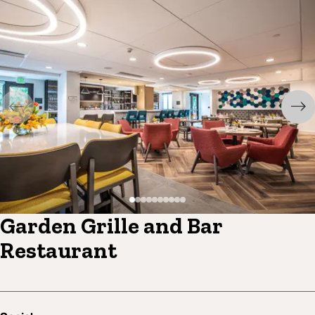
Garden Grille and Bar
Restaurant