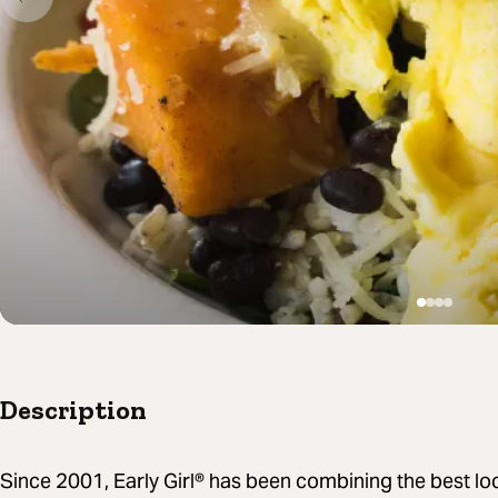
Description
Since 2001, Early Girl® has been combining the best loc