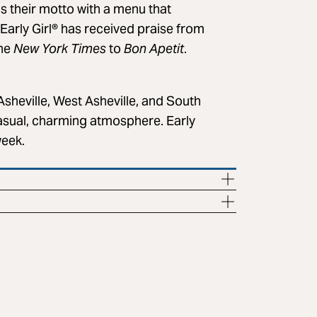
s their motto with a menu that
 Early Girl® has received praise from
the
New York Times
to
Bon Apetit
.
Asheville, West Asheville, and South
 casual, charming atmosphere. Early
week.