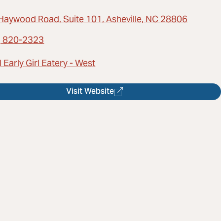
Haywood Road, Suite 101, Asheville, NC 28806
) 820-2323
 Early Girl Eatery - West
Visit Website