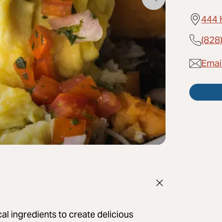
444 
(828
Email
al ingredients to create delicious