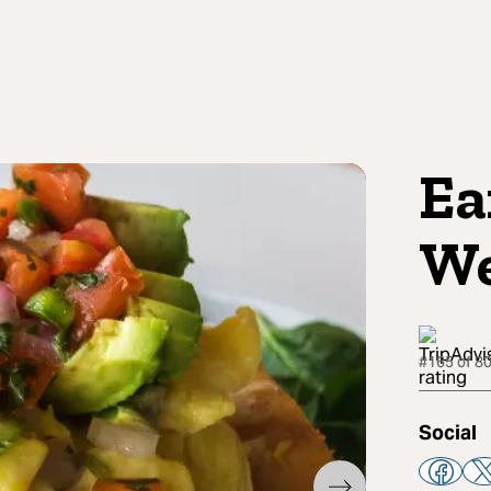
Ea
We
#165 of 80
Social