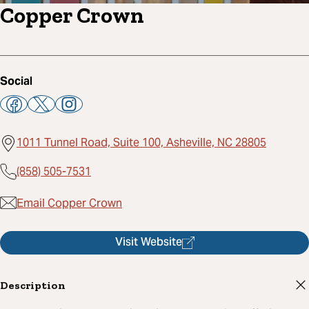
Copper Crown
Social
1011 Tunnel Road, Suite 100, Asheville, NC 28805
(858) 505-7531
Email Copper Crown
Visit Website
Description