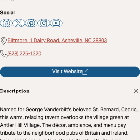
Social
Biltmore, 1 Dairy Road, Asheville, NC 28803
(828) 225-1320
Visit Website
Description
Named for George Vanderbilt's beloved St. Bernard, Cedric,
this warm, relaxing tavern overlooks the village green at
Antler Hill Village. The décor, ambiance, and menu pay
tribute to the neighborhood pubs of Britain and Ireland.