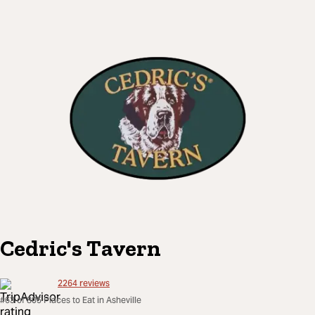
Cedric's Tavern
2264
reviews
#63 of 805 Places to Eat in Asheville