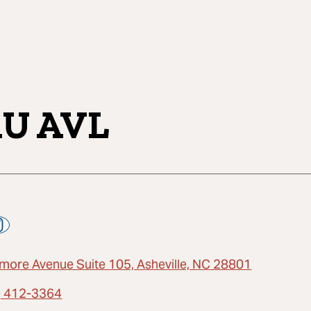
U AVL
ltmore Avenue Suite 105, Asheville, NC 28801
) 412-3364