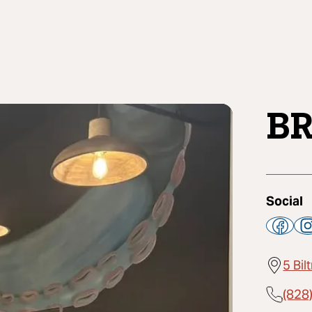
BR
Social
5 Bi
(828