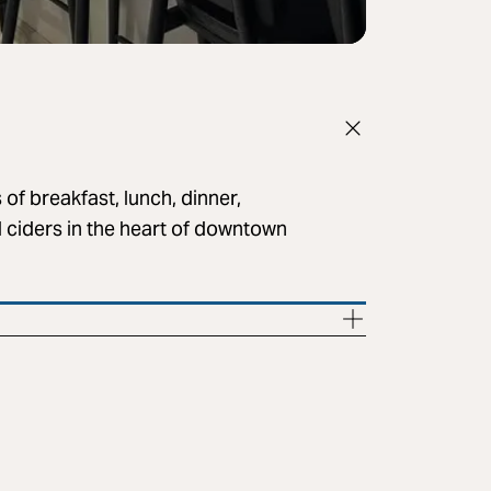
 of breakfast, lunch, dinner,
d ciders in the heart of downtown