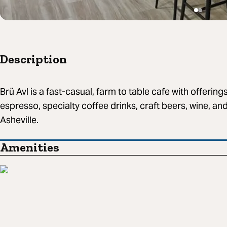
Description
Brü Avl is a fast-casual, farm to table cafe with offerings
espresso, specialty coffee drinks, craft beers, wine, an
Asheville.
Amenities