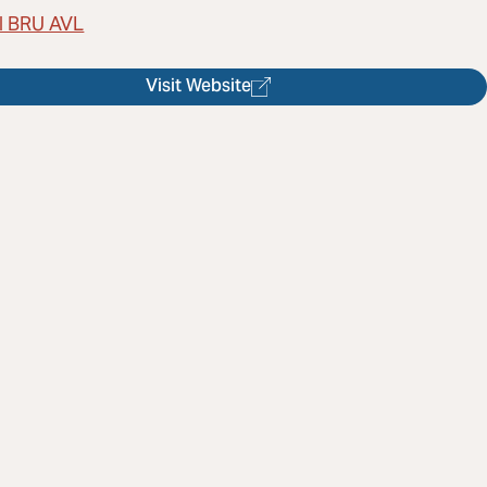
l BRU AVL
Visit Website