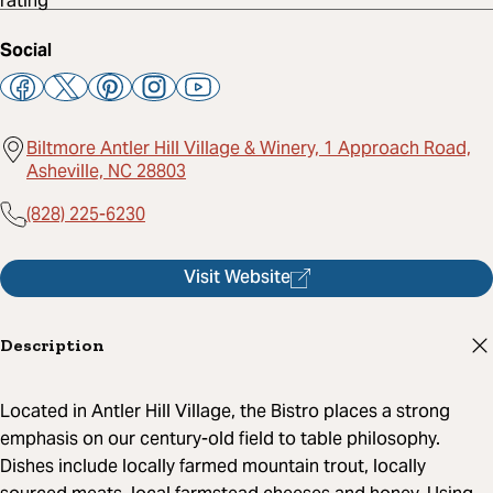
Social
Biltmore Antler Hill Village & Winery, 1 Approach Road,
Asheville, NC 28803
(828) 225-6230
Visit Website
Description
Located in Antler Hill Village, the Bistro places a strong
emphasis on our century-old field to table philosophy.
Dishes include locally farmed mountain trout, locally