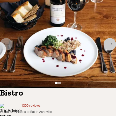
Bistro
1300
reviews
#57 of 806 Places to Eat in Asheville