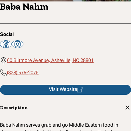
Baba Nahm
Social
60 Biltmore Avenue, Asheville, NC 28801
(828) 575-2075
Visit Website
Description
Baba Nahm serves grab and go Middle Eastern food in