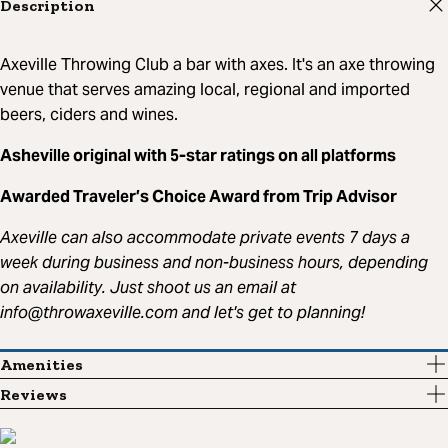
Description
Axeville Throwing Club a bar with axes. It's an axe throwing
venue that serves amazing local, regional and imported
beers, ciders and wines.
Asheville original with 5-star ratings on all platforms
Awarded Traveler’s Choice Award from Trip Advisor
Axeville can also accommodate private events 7 days a
week during business and non-business hours, depending
on availability. Just shoot us an email at
info@throwaxeville.com
and let's get to planning!
Amenities
Reviews