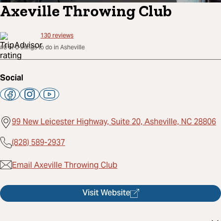
Axeville Throwing Club
130
reviews
#0 of 0 things to do in Asheville
Social
99 New Leicester Highway, Suite 20, Asheville, NC 28806
(828) 589-2937
Email Axeville Throwing Club
Visit Website