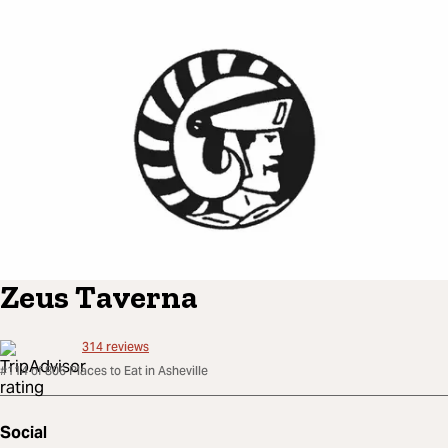
Zeus Taverna
314
reviews
#114 of 806 Places to Eat in Asheville
Social