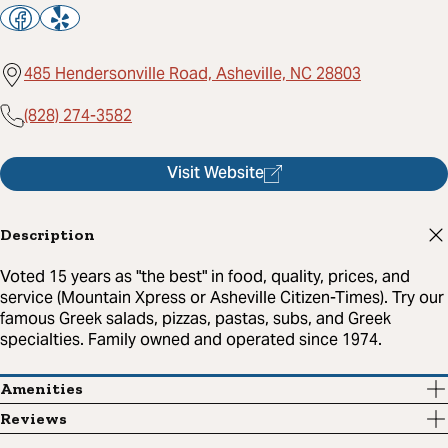
485 Hendersonville Road, Asheville, NC 28803
(828) 274-3582
Visit Website
Description
Voted 15 years as "the best" in food, quality, prices, and
service (Mountain Xpress or Asheville Citizen-Times). Try our
famous Greek salads, pizzas, pastas, subs, and Greek
specialties. Family owned and operated since 1974.
Amenities
Reviews