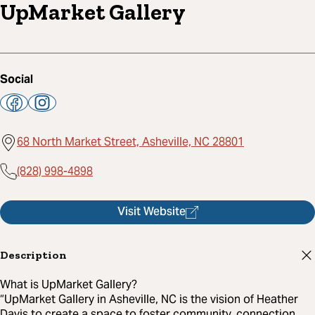
UpMarket Gallery
Social
68 North Market Street, Asheville, NC 28801
(828) 998-4898
Visit Website
Description
What is UpMarket Gallery?
“UpMarket Gallery in Asheville, NC is the vision of Heather
Davis to create a space to foster community, connection