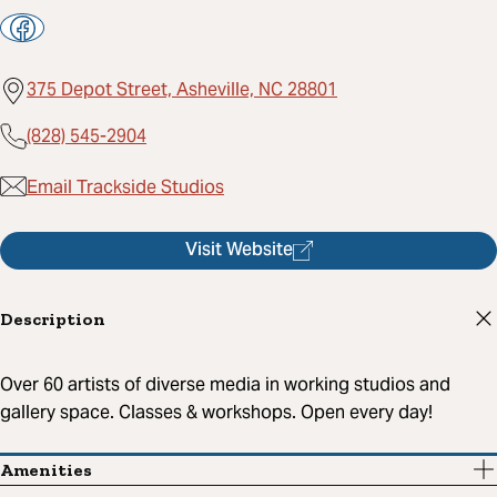
375 Depot Street, Asheville, NC 28801
(828) 545-2904
Email Trackside Studios
Visit Website
Description
Over 60 artists of diverse media in working studios and
gallery space. Classes & workshops. Open every day!
Amenities