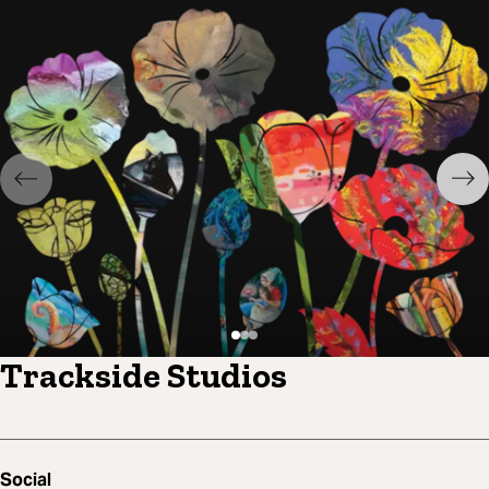
Trackside Studios
Social