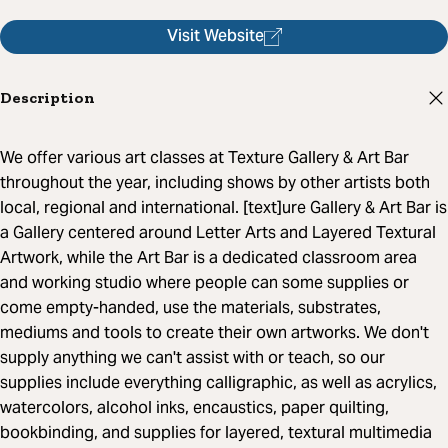
Visit Website
Description
We offer various art classes at Texture Gallery & Art Bar
throughout the year, including shows by other artists both
local, regional and international. [text]ure Gallery & Art Bar is
a Gallery centered around Letter Arts and Layered Textural
Artwork, while the Art Bar is a dedicated classroom area
and working studio where people can some supplies or
come empty-handed, use the materials, substrates,
mediums and tools to create their own artworks. We don't
supply anything we can't assist with or teach, so our
supplies include everything calligraphic, as well as acrylics,
watercolors, alcohol inks, encaustics, paper quilting,
bookbinding, and supplies for layered, textural multimedia