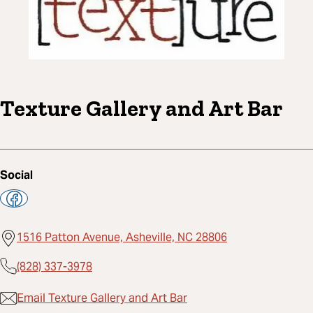
Texture Gallery and Art Bar
Social
1516 Patton Avenue, Asheville, NC 28806
(828) 337-3978
Email Texture Gallery and Art Bar