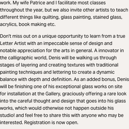
work. My wife Patrice and I facilitate most classes
throughout the year, but we also invite other artists to teach
different things like quilting, glass painting, stained glass,
acrylics, book making etc.
Don't miss out on a unique opportunity to learn from a true
Letter Artist with an impeccable sense of design and
notable appreciation for the arts in general. A innovator in
the calligraphic world, Denis will be walking us through
stages of layering and creating textures with traditional
painting techniques and lettering to create a dynamic
balance with depth and definition. As an added bonus, Denis
will be finishing one of his exceptional glass works on site
for installation at the Gallery, graciously offering a rare look
into the careful thought and design that goes into his glass
works, which would otherwise not happen outside his
studio! and feel free to share this with anyone who may be
interested. Registration is now open.