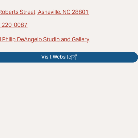
Roberts Street, Asheville, NC 28801
) 220-0087
 Philip DeAngelo Studio and Gallery
Visit Website