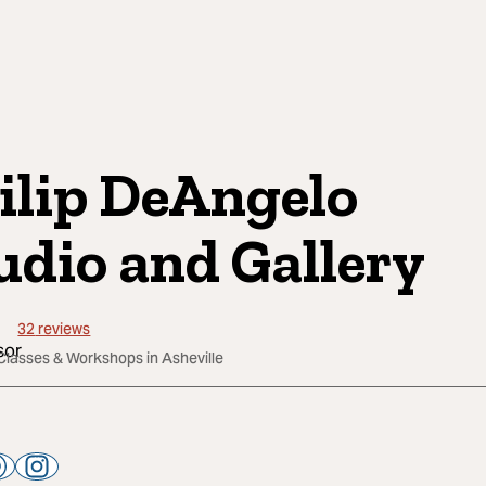
ilip DeAngelo
udio and Gallery
32
reviews
Classes & Workshops in Asheville