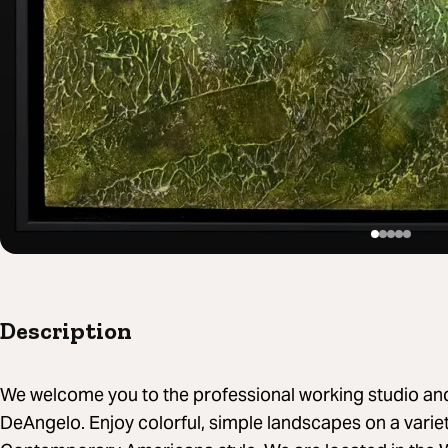
Description
We welcome you to the professional working studio and ga
DeAngelo. Enjoy colorful, simple landscapes on a variety