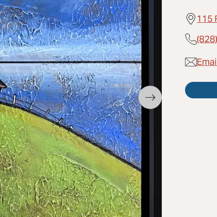
115 
(828
Email