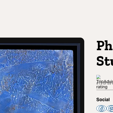
Ph
St
#12 of 59 
Social