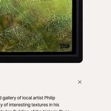
llery of local artist Philip
 of interesting textures in his