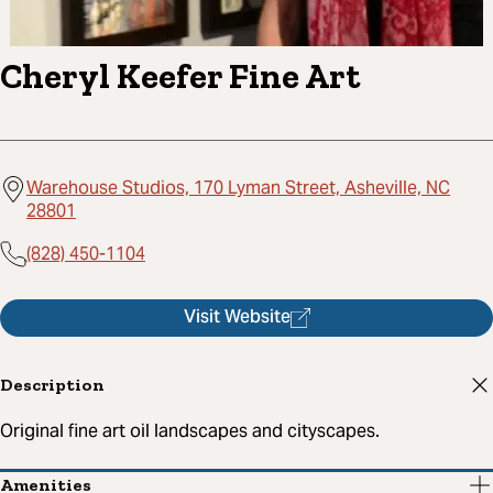
Cheryl Keefer Fine Art
Warehouse Studios, 170 Lyman Street, Asheville, NC
28801
(828) 450-1104
Visit Website
Description
Original fine art oil landscapes and cityscapes.
Amenities