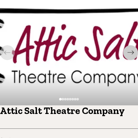
Attic Salt Theatre Company