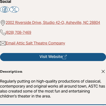
Social
2002 Riverside Drive, Studio 42-O, Asheville, NC 28804
(828) 708-7469
Email Attic Salt Theatre Company
Visit Website
Description
Regularly putting on high-quality productions of classical,
contemporary and original works all around town, ASTC has
also created some of the most fun and entertaining
children's theater in the area.