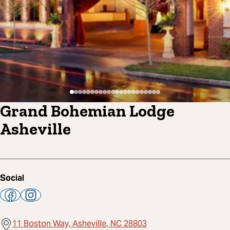
Grand Bohemian Lodge
Asheville
Social
11 Boston Way, Asheville, NC 28803