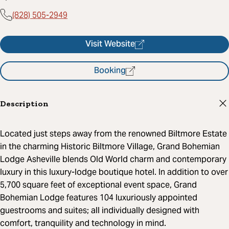
(828) 505-2949
Visit Website
Booking
Description
Located just steps away from the renowned Biltmore Estate
in the charming Historic Biltmore Village, Grand Bohemian
Lodge Asheville blends Old World charm and contemporary
luxury in this luxury-lodge boutique hotel. In addition to over
5,700 square feet of exceptional event space, Grand
Bohemian Lodge features 104 luxuriously appointed
guestrooms and suites; all individually designed with
comfort, tranquility and technology in mind.