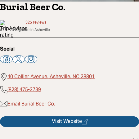
Burial Beer Co.
325
reviews
#7 of 73 Nightlife in Asheville
Social
40 Collier Avenue, Asheville, NC 28801
(828) 475-2739
Email Burial Beer Co.
Visit Website