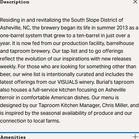
Description
Residing in and revitalizing the South Slope District of
Asheville, NC, the brewery began its life in summer 2013 as a
one-barrel system that grew to a ten-barrel in just over a
year. It is now fed from our production facility, barrelhouse
and taproom brewery. Our tap list and to go offerings
reflect the evolution of our inspirations with new releases
weekly. For those who are looking for something other than
beer, our wine list is intentionally curated and includes the
latest offerings from our VISUALS winery. Burial’s taproom
also houses a full-service kitchen focusing on Asheville
terroir in comfortable American dishes. Our menu is
designed by our Taproom Kitchen Manager, Chris Miller, and
is inspired by the seasonal availability of produce and our
connection to local farms.
Amenities