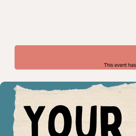
This event has