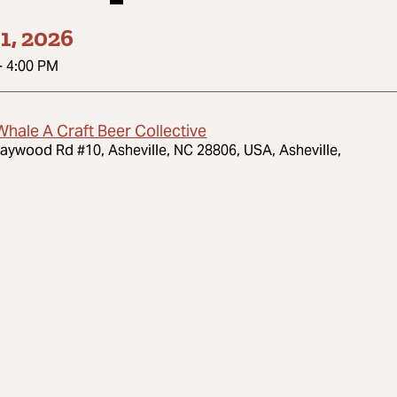
1, 2026
-
4:00 PM
Whale A Craft Beer Collective
aywood Rd #10, Asheville, NC 28806, USA, Asheville,