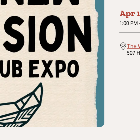
Apr 1
1:00 PM
The 
507 H