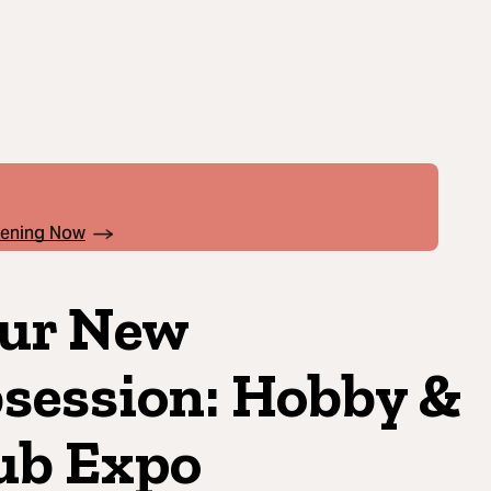
pening Now
ur New
session: Hobby &
ub Expo