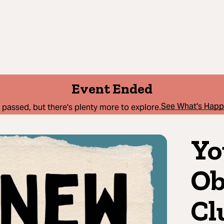
Event Ended
See What's Hap
 passed, but there's plenty more to explore.
Yo
Ob
Cl