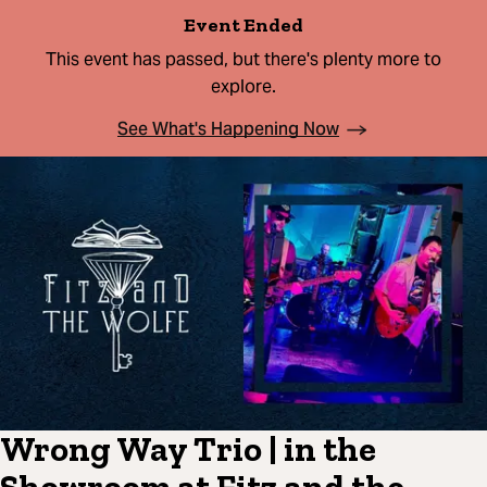
Event Ended
This event has passed, but there's plenty more to
explore.
See What's Happening Now
Wrong Way Trio | in the