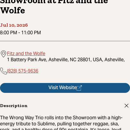
Showroom at Fitz and the
Wolfe
Jul 10, 2026
8:00 PM
-
11:00 PM
Fitz and the Wolfe
1 Battery Park Ave, Asheville, NC 28801, USA, Asheville,
(828) 575-9636
Visit Website
Description
The Wrong Way Trio rolls into the Showroom with a high-
energy tribute to Sublime, pulling together reggae, ska,
rock, and a healthy dose of 90s nostalgia. It’s loose, loud,