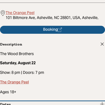
The Orange Peel
101 Biltmore Ave, Asheville, NC 28801, USA, Asheville,
Booking
Description
The Wood Brothers
Saturday, August 22
Show: 8 pm | Doors: 7 pm
The Orange Peel
Ages 18+
Dates