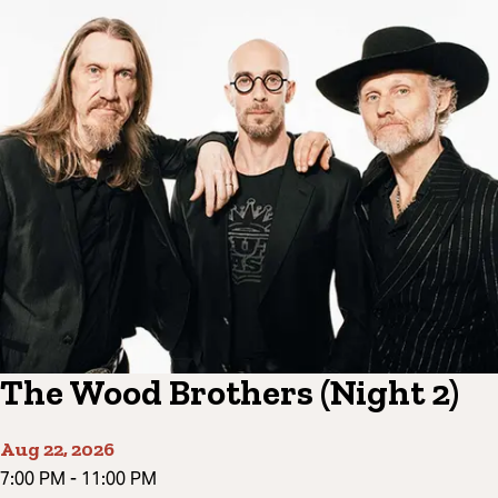
The Wood Brothers (Night 2)
Aug 22, 2026
7:00 PM
-
11:00 PM