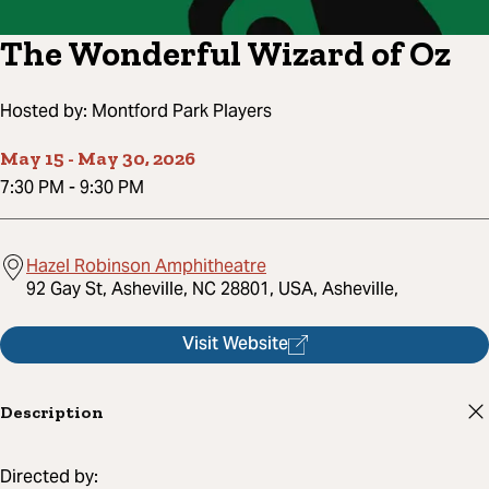
The Wonderful Wizard of Oz
Hosted by:
Montford Park Players
May 15
-
May 30, 2026
7:30 PM
-
9:30 PM
Hazel Robinson Amphitheatre
92 Gay St, Asheville, NC 28801, USA, Asheville,
Visit Website
Description
Directed by: