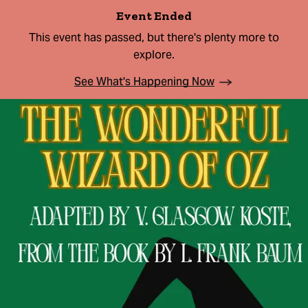
Event Ended
This event has passed, but there's plenty more to
explore.
See What's Happening Now