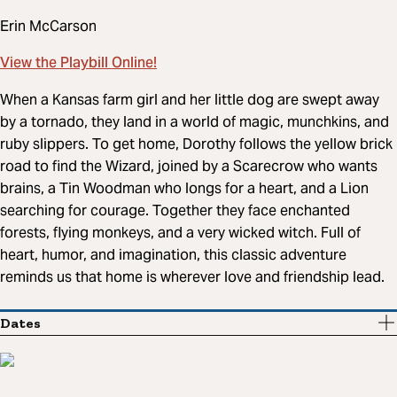
Erin McCarson
View the Playbill Online!
When a Kansas farm girl and her little dog are swept away
by a tornado, they land in a world of magic, munchkins, and
ruby slippers. To get home, Dorothy follows the yellow brick
road to find the Wizard, joined by a Scarecrow who wants
brains, a Tin Woodman who longs for a heart, and a Lion
searching for courage. Together they face enchanted
forests, flying monkeys, and a very wicked witch. Full of
heart, humor, and imagination, this classic adventure
reminds us that home is wherever love and friendship lead.
Dates