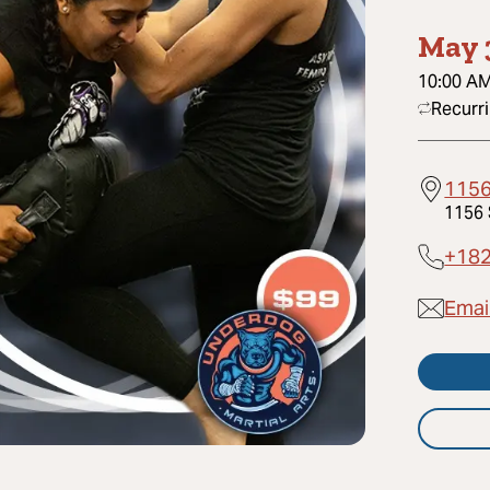
May 
10:00 A
Recurr
1156
1156 
+18
Emai