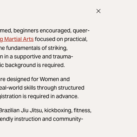
rmed, beginners encouraged, queer-
 Martial Arts
focused on practical,
the fundamentals of striking,
on in a supportive and trauma-
ic background is required.
d are designed for Women and
al-world skills through structured
istration is required in advance.
azilian Jiu Jitsu, kickboxing, fitness,
iendly instruction and community-