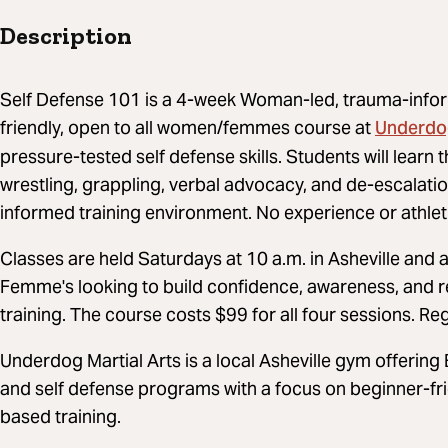
Description
Self Defense 101 is a 4-week Woman-led, trauma-info
Underdog
friendly, open to all women/femmes course at
pressure-tested self defense skills. Students will learn 
wrestling, grappling, verbal advocacy, and de-escalati
informed training environment. No experience or athlet
Classes are held Saturdays at 10 a.m. in Asheville an
Femme's looking to build confidence, awareness, and re
training. The course costs $99 for all four sessions. Reg
Underdog Martial Arts is a local Asheville gym offering Br
and self defense programs with a focus on beginner-fr
based training.