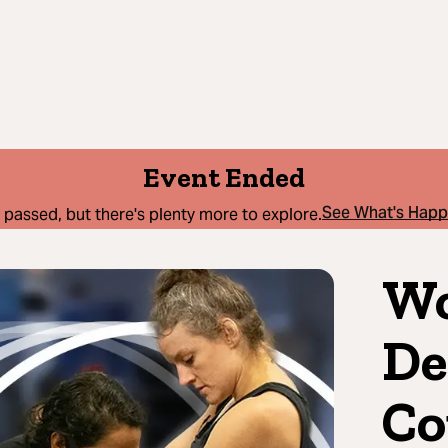
Event Ended
See What's Hap
 passed, but there's plenty more to explore.
Wo
De
Co