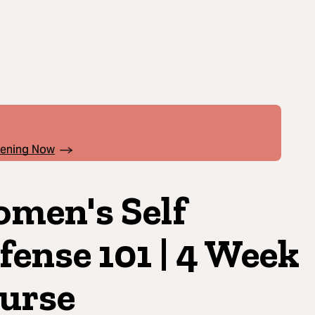
pening Now
men's Self
fense 101 | 4 Week
urse