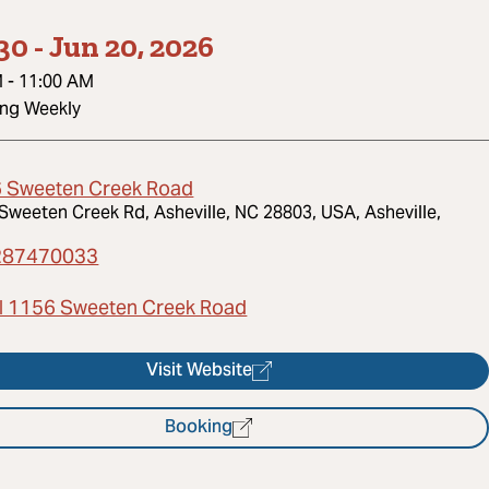
30
-
Jun 20, 2026
M
-
11:00 AM
ing Weekly
 Sweeten Creek Road
Sweeten Creek Rd, Asheville, NC 28803, USA, Asheville,
287470033
l 1156 Sweeten Creek Road
Visit Website
Booking