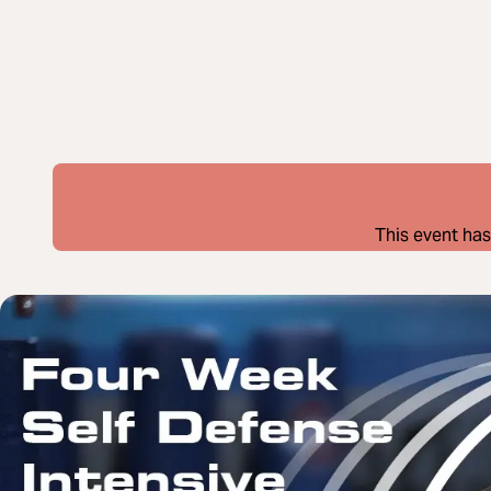
This event has