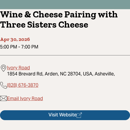
Wine & Cheese Pairing with
Three Sisters Cheese
Apr 30, 2026
5:00 PM
-
7:00 PM
Ivory Road
1854 Brevard Rd, Arden, NC 28704, USA, Asheville,
(828) 676-3870
Email Ivory Road
Visit Website