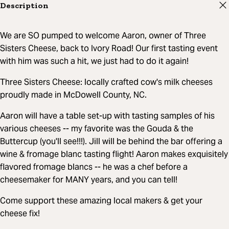
Description
We are SO pumped to welcome Aaron, owner of Three
Sisters Cheese, back to Ivory Road! Our first tasting event
with him was such a hit, we just had to do it again!
Three Sisters Cheese: locally crafted cow's milk cheeses
proudly made in McDowell County, NC.
Aaron will have a table set-up with tasting samples of his
various cheeses -- my favorite was the Gouda & the
Buttercup (you'll see!!!). Jill will be behind the bar offering a
wine & fromage blanc tasting flight! Aaron makes exquisitely
flavored fromage blancs -- he was a chef before a
cheesemaker for MANY years, and you can tell!
Come support these amazing local makers & get your
cheese fix!