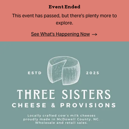
Event Ended
This event has passed, but there's plenty more to
explore.
See What's Happening Now