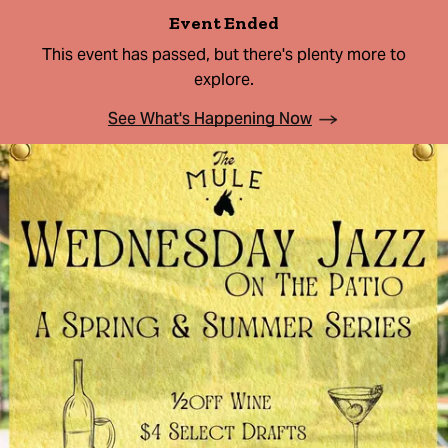
Event Ended
This event has passed, but there's plenty more to
explore.
See What's Happening Now