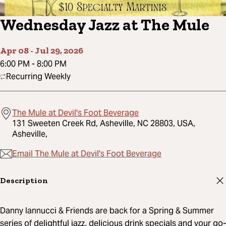
Wednesday Jazz at The Mule
Apr 08
-
Jul 29, 2026
6:00 PM
-
8:00 PM
Recurring Weekly
The Mule at Devil's Foot Beverage
131 Sweeten Creek Rd, Asheville, NC 28803, USA,
Asheville,
Email The Mule at Devil's Foot Beverage
Description
Danny Iannucci & Friends are back for a Spring & Summer
series of delightful jazz, delicious drink specials and your go-