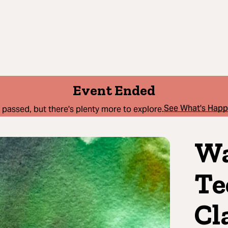
Event Ended
See What's Hap
 passed, but there's plenty more to explore.
Wa
Te
Cl