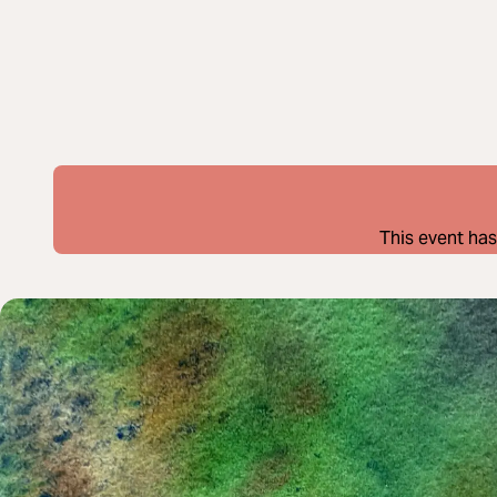
This event has