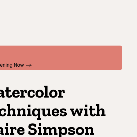
pening Now
tercolor
chniques with
aire Simpson