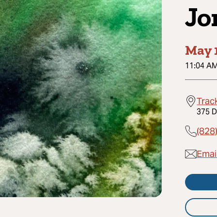
Jo
May 
11:04 A
Trac
375 D
(828
Emai