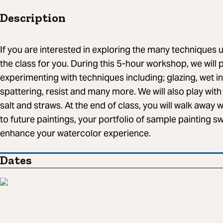
Description
If you are interested in exploring the many techniques us
the class for you. During this 5-hour workshop, we will
experimenting with techniques including; glazing, wet i
spattering, resist and many more. We will also play with
salt and straws. At the end of class, you will walk away wi
to future paintings, your portfolio of sample painting s
enhance your watercolor experience.
Dates