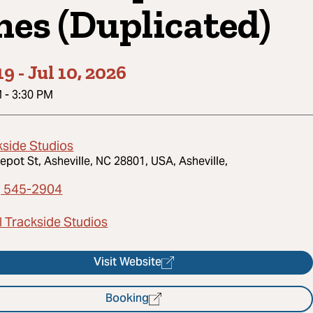
nes (Duplicated)
19
-
Jul 10, 2026
M
-
3:30 PM
kside Studios
epot St, Asheville, NC 28801, USA, Asheville,
) 545-2904
l Trackside Studios
Visit Website
Booking