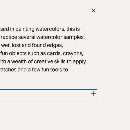
ed in painting watercolors, this is
 practice several watercolor samples,
n wet, lost and found edges,
 fun objects such as cards, crayons,
th a wealth of creative skills to apply
watches and a few fun tools to