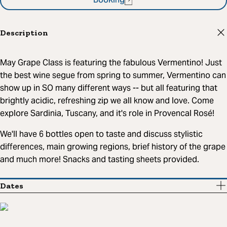
Booking
Description
May Grape Class is featuring the fabulous Vermentino! Just
the best wine segue from spring to summer, Vermentino can
show up in SO many different ways -- but all featuring that
brightly acidic, refreshing zip we all know and love. Come
explore Sardinia, Tuscany, and it's role in Provencal Rosé!
We'll have 6 bottles open to taste and discuss stylistic
differences, main growing regions, brief history of the grape
and much more! Snacks and tasting sheets provided.
Dates