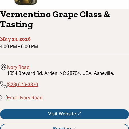
Vermentino Grape Class &
Tasting
May 23, 2026
4:00 PM
-
6:00 PM
Ivory Road
1854 Brevard Rd, Arden, NC 28704, USA, Asheville,
(828) 676-3870
Email Ivory Road
Visit Website