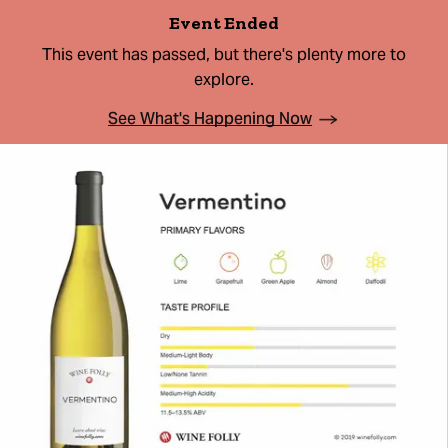
Event Ended
This event has passed, but there's plenty more to
explore.
See What's Happening Now