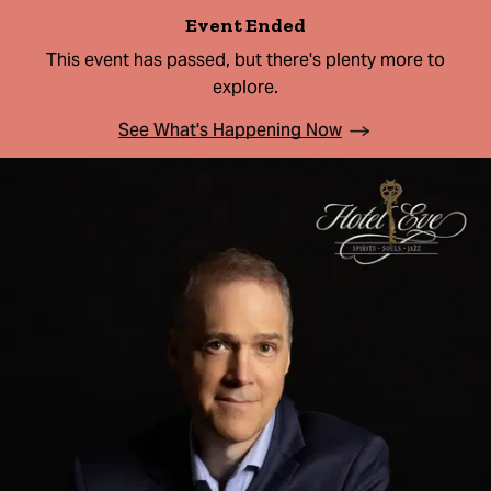
Event Ended
This event has passed, but there's plenty more to
explore.
See What's Happening Now