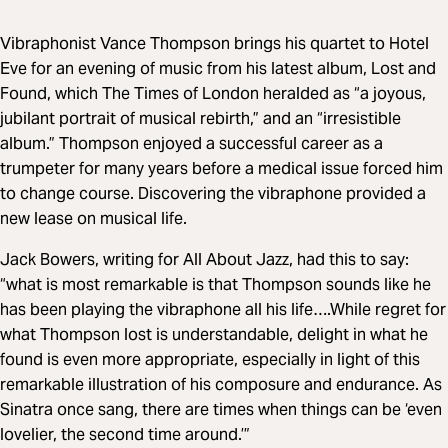
Vibraphonist Vance Thompson brings his quartet to Hotel
Eve for an evening of music from his latest album, Lost and
Found, which The Times of London heralded as “a joyous,
jubilant portrait of musical rebirth,” and an “irresistible
album.” Thompson enjoyed a successful career as a
trumpeter for many years before a medical issue forced him
to change course. Discovering the vibraphone provided a
new lease on musical life.
Jack Bowers, writing for All About Jazz, had this to say:
“what is most remarkable is that Thompson sounds like he
has been playing the vibraphone all his life….While regret for
what Thompson lost is understandable, delight in what he
found is even more appropriate, especially in light of this
remarkable illustration of his composure and endurance. As
Sinatra once sang, there are times when things can be ‘even
lovelier, the second time around.’”