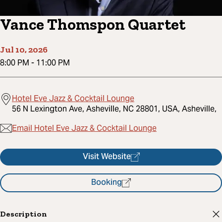
Vance Thomspon Quartet
Jul 10, 2026
8:00 PM
-
11:00 PM
Hotel Eve Jazz & Cocktail Lounge
56 N Lexington Ave, Asheville, NC 28801, USA, Asheville,
Email Hotel Eve Jazz & Cocktail Lounge
Visit Website
Booking
Description