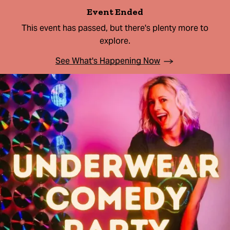
Event Ended
This event has passed, but there's plenty more to
explore.
See What's Happening Now