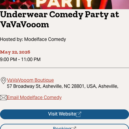
Underwear Comedy Party at
VaVaVooom
Hosted by:
Modelface Comedy
May 22, 2026
9:00 PM
-
11:00 PM
VaVaVooom Boutique
57 Broadway St, Asheville, NC 28801, USA, Asheville,
Email Modelface Comedy
Visit Website