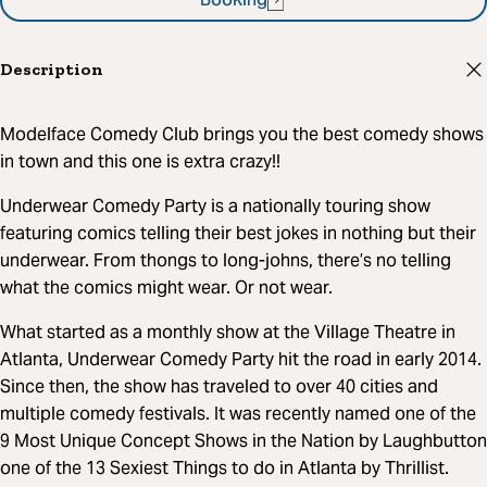
Booking
Description
Modelface Comedy Club brings you the best comedy shows
in town and this one is extra crazy!!
Underwear Comedy Party is a nationally touring show
featuring comics telling their best jokes in nothing but their
underwear. From thongs to long-johns, there’s no telling
what the comics might wear. Or not wear.
What started as a monthly show at the Village Theatre in
Atlanta, Underwear Comedy Party hit the road in early 2014.
Since then, the show has traveled to over 40 cities and
multiple comedy festivals. It was recently named one of the
9 Most Unique Concept Shows in the Nation by Laughbutton
one of the 13 Sexiest Things to do in Atlanta by Thrillist.