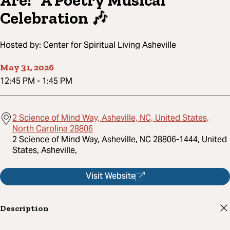
Are!” A Poetry Musical
Celebration 🎶
Hosted by:
Center for Spiritual Living Asheville
May 31, 2026
12:45 PM
-
1:45 PM
2 Science of Mind Way, Asheville, NC, United States,
North Carolina 28806
2 Science of Mind Way, Asheville, NC 28806-1444, United
States, Asheville,
Visit Website
Description