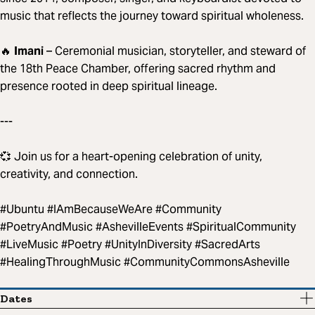
music that reflects the journey toward spiritual wholeness.
🔥
Imani
– Ceremonial musician, storyteller, and steward of
the 18th Peace Chamber, offering sacred rhythm and
presence rooted in deep spiritual lineage.
---
💞 Join us for a heart-opening celebration of unity,
creativity, and connection.
#Ubuntu #IAmBecauseWeAre #Community
#PoetryAndMusic #AshevilleEvents #SpiritualCommunity
#LiveMusic #Poetry #UnityInDiversity #SacredArts
#HealingThroughMusic #CommunityCommonsAsheville
Dates