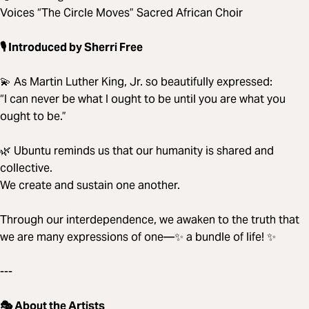
Voices “The Circle Moves” Sacred African Choir
🎙️ Introduced by Sherri Free
💫 As Martin Luther King, Jr. so beautifully expressed:
“I can never be what I ought to be until you are what you
ought to be.”
🌿 Ubuntu reminds us that our humanity is shared and
collective.
We create and sustain one another.
Through our interdependence, we awaken to the truth that
we are many expressions of one—✨ a bundle of life! ✨
---
🎭 About the Artists