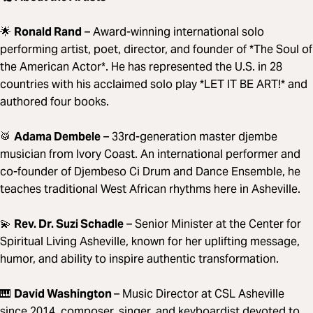
🌟
Ronald Rand
– Award-winning international solo
performing artist, poet, director, and founder of *The Soul of
the American Actor*. He has represented the U.S. in 28
countries with his acclaimed solo play *LET IT BE ART!* and
authored four books.
🥁
Adama Dembele
– 33rd-generation master djembe
musician from Ivory Coast. An international performer and
co-founder of Djembeso Ci Drum and Dance Ensemble, he
teaches traditional West African rhythms here in Asheville.
💫
Rev. Dr. Suzi Schadle
– Senior Minister at the Center for
Spiritual Living Asheville, known for her uplifting message,
humor, and ability to inspire authentic transformation.
🎹
David Washington
– Music Director at CSL Asheville
since 2014, composer, singer, and keyboardist devoted to