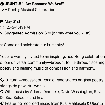
🌍 UBUNTU! “I Am Because We Are!”
🎶 A Poetry Musical Celebration
📅 May 31st
🕧 12:45–1:45 PM
💚 Suggested Admission: $20 (or pay what you wish)
✨ Come and celebrate our humanity!
You are warmly invited to an inspiring, hour-long celebration
of our universal community—brought to life through soaring
poetry and healing music of compassion and harmony.
🎤 Cultural Ambassador Ronald Rand shares original poetry
alongside powerful works
🥁 With music by Adama Dembele, David Washington, Rev.
Dr. Suzi Schadle, and Imani
🎧 Featuring recorded music from Kusi Mahlasela & Ubuntu