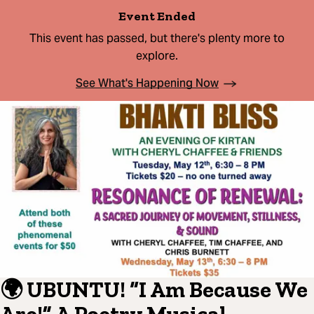
Event Ended
This event has passed, but there's plenty more to
explore.
See What's Happening Now
🌍 UBUNTU! “I Am Because We