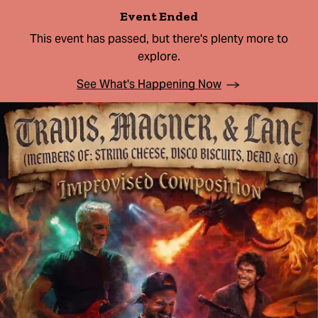
Event Ended
This event has passed, but there's plenty more to
explore.
See What's Happening Now