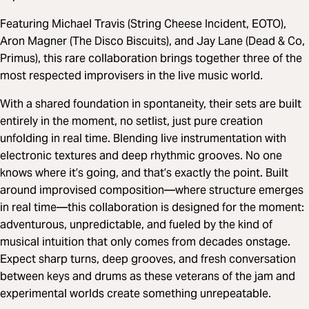
Featuring Michael Travis (String Cheese Incident, EOTO),
Aron Magner (The Disco Biscuits), and Jay Lane (Dead & Co,
Primus), this rare collaboration brings together three of the
most respected improvisers in the live music world.
With a shared foundation in spontaneity, their sets are built
entirely in the moment, no setlist, just pure creation
unfolding in real time. Blending live instrumentation with
electronic textures and deep rhythmic grooves. No one
knows where it’s going, and that’s exactly the point. Built
around improvised composition—where structure emerges
in real time—this collaboration is designed for the moment:
adventurous, unpredictable, and fueled by the kind of
musical intuition that only comes from decades onstage.
Expect sharp turns, deep grooves, and fresh conversation
between keys and drums as these veterans of the jam and
experimental worlds create something unrepeatable.