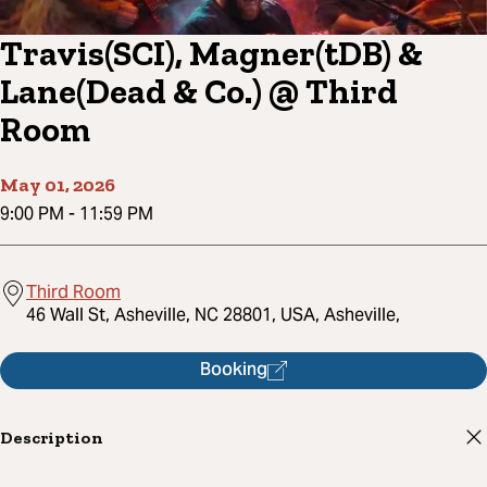
Travis(SCI), Magner(tDB) &
Lane(Dead & Co.) @ Third
Room
May 01, 2026
9:00 PM
-
11:59 PM
Third Room
46 Wall St, Asheville, NC 28801, USA, Asheville,
Booking
Description