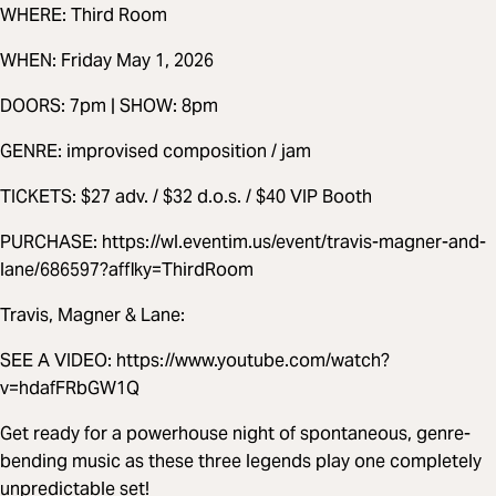
WHERE: Third Room
WHEN: Friday May 1, 2026
DOORS: 7pm | SHOW: 8pm
GENRE: improvised composition / jam
TICKETS: $27 adv. / $32 d.o.s. / $40 VIP Booth
PURCHASE: https://wl.eventim.us/event/travis-magner-and-
lane/686597?afflky=ThirdRoom
Travis, Magner & Lane:
SEE A VIDEO: https://www.youtube.com/watch?
v=hdafFRbGW1Q
Get ready for a powerhouse night of spontaneous, genre-
bending music as these three legends play one completely
unpredictable set!