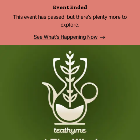
Event Ended
This event has passed, but there's plenty more to
explore.
See What's Happening Now