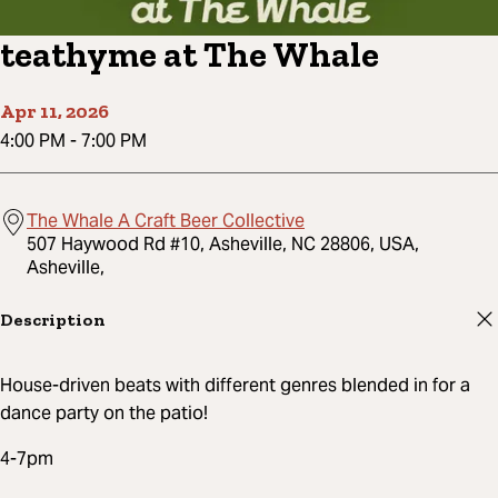
teathyme at The Whale
Apr 11, 2026
4:00 PM
-
7:00 PM
The Whale A Craft Beer Collective
507 Haywood Rd #10, Asheville, NC 28806, USA,
Asheville,
Description
House-driven beats with different genres blended in for a
dance party on the patio!
4-7pm