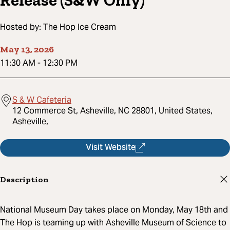
Release (S&W Only)
Hosted by:
The Hop Ice Cream
May 13, 2026
11:30 AM
-
12:30 PM
S & W Cafeteria
12 Commerce St, Asheville, NC 28801, United States,
Asheville,
Visit Website
Description
National Museum Day takes place on Monday, May 18th and
The Hop is teaming up with Asheville Museum of Science to