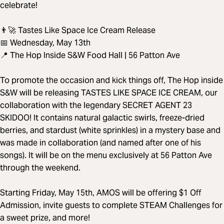
celebrate!
👨‍🚀 Tastes Like Space Ice Cream Release
📅 Wednesday, May 13th
📍 The Hop Inside S&W Food Hall | 56 Patton Ave
To promote the occasion and kick things off, The Hop inside
S&W will be releasing TASTES LIKE SPACE ICE CREAM, our
collaboration with the legendary SECRET AGENT 23
SKIDOO! It contains natural galactic swirls, freeze-dried
berries, and stardust (white sprinkles) in a mystery base and
was made in collaboration (and named after one of his
songs). It will be on the menu exclusively at 56 Patton Ave
through the weekend.
Starting Friday, May 15th, AMOS will be offering $1 Off
Admission, invite guests to complete STEAM Challenges for
a sweet prize, and more!