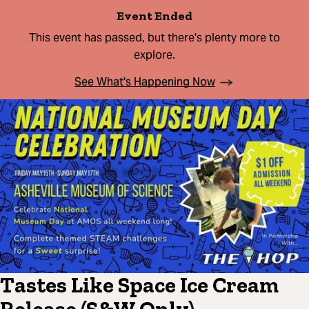
Event Ended
This event has passed, but there's plenty more to
explore.
See What's Happening Now
Tastes Like Space Ice Cream