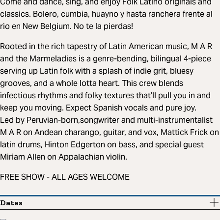
Come and dance, sing, and enjoy Folk Latino originals and
classics. Bolero, cumbia, huayno y hasta ranchera frente al
rio en New Belgium. No te la pierdas!
Rooted in the rich tapestry of Latin American music, M A R
and the Marmeladies is a genre-bending, bilingual 4-piece
serving up Latin folk with a splash of indie grit, bluesy
grooves, and a whole lotta heart. This crew blends
infectious rhythms and folky textures that’ll pull you in and
keep you moving. Expect Spanish vocals and pure joy.
Led by Peruvian-born,songwriter and multi-instrumentalist
M A R on Andean charango, guitar, and vox, Mattick Frick on
latin drums, Hinton Edgerton on bass, and special guest
Miriam Allen on Appalachian violin.
FREE SHOW - ALL AGES WELCOME
Dates