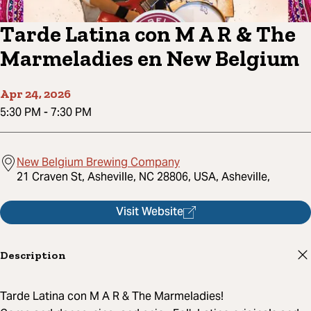
Tarde Latina con M A R & The
Marmeladies en New Belgium
Apr 24, 2026
5:30 PM
-
7:30 PM
New Belgium Brewing Company
21 Craven St, Asheville, NC 28806, USA, Asheville,
Visit Website
Description
Tarde Latina con M A R & The Marmeladies!