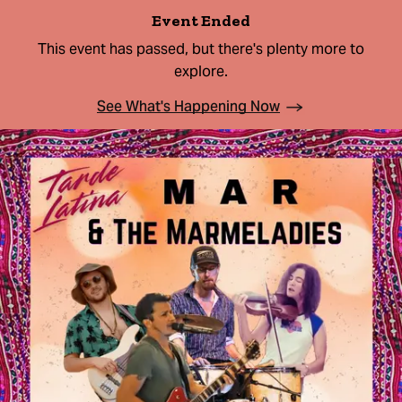
Event Ended
This event has passed, but there's plenty more to
explore.
See What's Happening Now