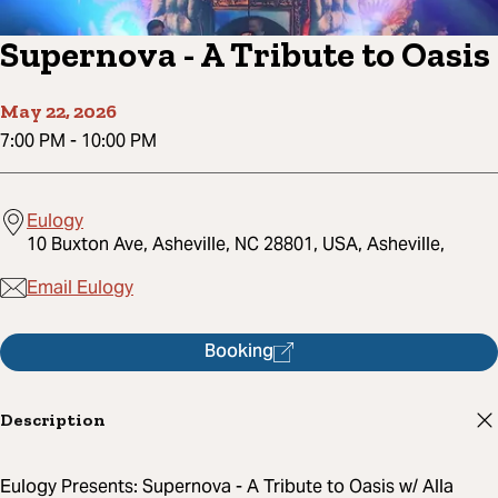
Supernova - A Tribute to Oasis
May 22, 2026
7:00 PM
-
10:00 PM
Eulogy
10 Buxton Ave, Asheville, NC 28801, USA, Asheville,
Email Eulogy
Booking
Description
Eulogy Presents: Supernova - A Tribute to Oasis w/ Alla