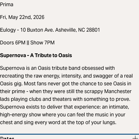
Prima
Fri, May 22nd, 2026
Eulogy - 10 Buxton Ave. Asheville, NC 28801
Doors 6PM || Show 7PM
Supernova - A Tribute to Oasis
Supernova is an Oasis tribute band obsessed with
recreating the raw energy, intensity, and swagger of a real
Oasis gig. Most fans never got the chance to see Oasis in
their prime - when they were still the scrappy Manchester
lads playing clubs and theaters with something to prove.
Supernova exists to deliver that experience: an intimate,
high-energy show where you can feel the music in your
chest and sing every word at the top of your lungs.
Dates