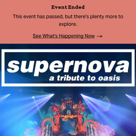
Event Ended
This event has passed, but there's plenty more to
explore.
See What's Happening Now