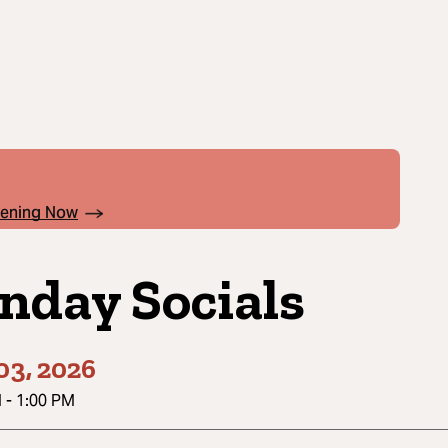
pening Now
nday Socials
03, 2026
M
-
1:00 PM