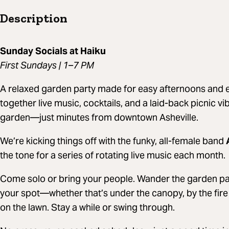
Description
Sunday Socials at Haiku
First Sundays | 1–7 PM
A relaxed garden party made for easy afternoons and e
together live music, cocktails, and a laid-back picnic v
garden—just minutes from downtown Asheville.
We’re kicking things off with the funky, all-female band
the tone for a series of rotating live music each month.
Come solo or bring your people. Wander the garden paths
your spot—whether that’s under the canopy, by the fire 
on the lawn. Stay a while or swing through.