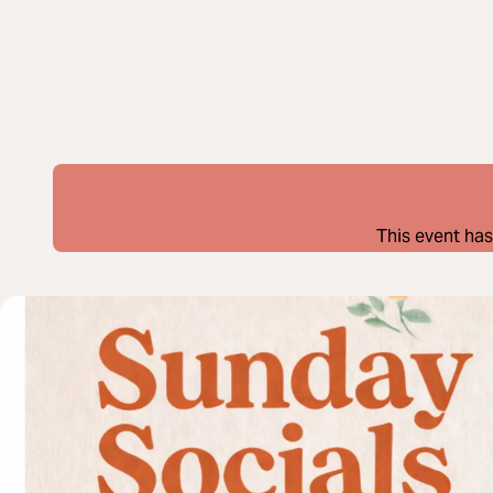
This event has