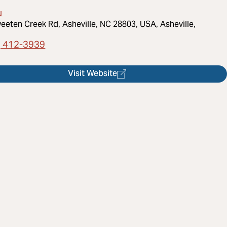
u
eeten Creek Rd, Asheville, NC 28803, USA, Asheville,
) 412-3939
Visit Website