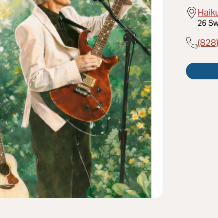
Haik
26 Sw
(828