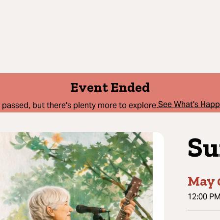
Event Ended
See What's Hap
 passed, but there's plenty more to explore.
Su
May 
12:00 P