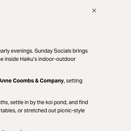
arly evenings. Sunday Socials brings
ibe inside Haiku’s indoor-outdoor
Anne Coombs & Company
, setting
, settle in by the koi pond, and find
tables, or stretched out picnic-style