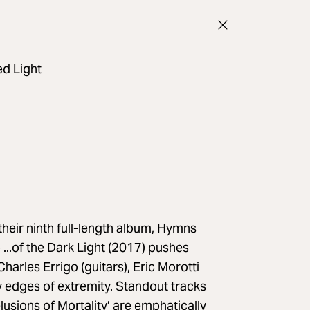
d Light
ir ninth full-length album, Hymns
 ...of the Dark Light (2017) pushes
arles Errigo (guitars), Eric Morotti
 edges of extremity. Standout tracks
usions of Mortality’ are emphatically