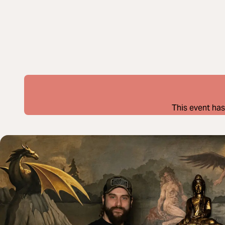
This event has