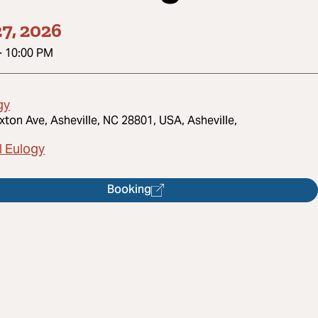
7, 2026
-
10:00 PM
gy
xton Ave, Asheville, NC 28801, USA, Asheville,
l Eulogy
Booking