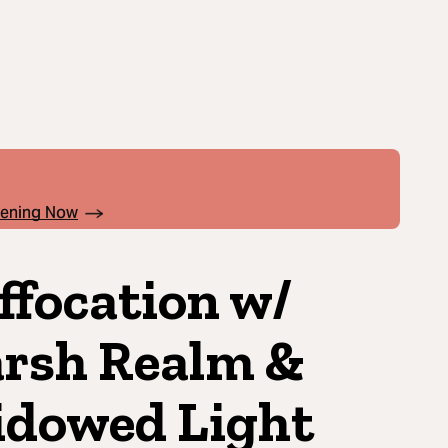
pening Now
ffocation w/
rsh Realm &
dowed Light