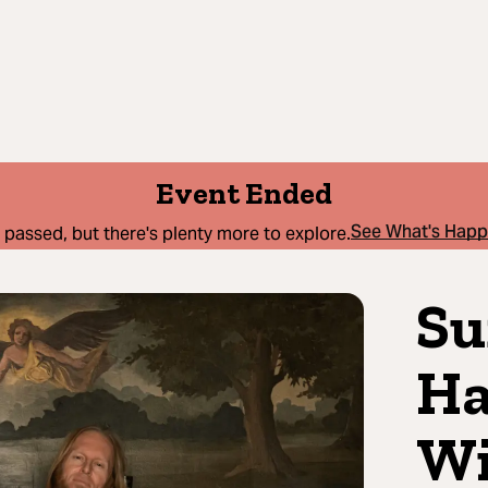
Event Ended
See What's Hap
 passed, but there's plenty more to explore.
Su
Ha
Wi