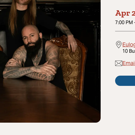
Apr 2
7:00 PM
Eulo
10 Bu
Emai