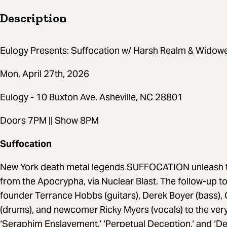
Description
Eulogy Presents: Suffocation w/ Harsh Realm & Widowe
Mon, April 27th, 2026
Eulogy - 10 Buxton Ave. Asheville, NC 28801
Doors 7PM || Show 8PM
Suffocation
New York death metal legends SUFFOCATION unleash the
from the Apocrypha, via Nuclear Blast. The follow-up to
founder Terrance Hobbs (guitars), Derek Boyer (bass), Ch
(drums), and newcomer Ricky Myers (vocals) to the very
‘Seraphim Enslavement,‘ ‘Perpetual Deception,‘ and ‘Del