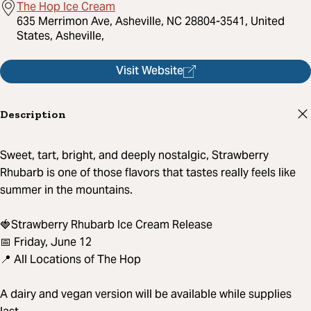
The Hop Ice Cream
635 Merrimon Ave, Asheville, NC 28804-3541, United
States, Asheville,
Visit Website
Description
Sweet, tart, bright, and deeply nostalgic, Strawberry
Rhubarb is one of those flavors that tastes really feels like
summer in the mountains.
🍓Strawberry Rhubarb Ice Cream Release
📅 Friday, June 12
📍 All Locations of The Hop
A dairy and vegan version will be available while supplies