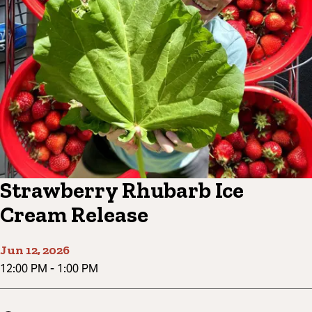
Strawberry Rhubarb Ice
Cream Release
Jun 12, 2026
12:00 PM
-
1:00 PM