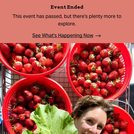
Event Ended
This event has passed, but there's plenty more to
explore.
See What's Happening Now