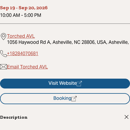
Sep 19
-
Sep 20, 2026
10:00 AM
-
5:00 PM
Torched AVL
1056 Haywood Rd A, Asheville, NC 28806, USA, Asheville,
+18284070681
Email Torched AVL
Visit Website
Booking
Description