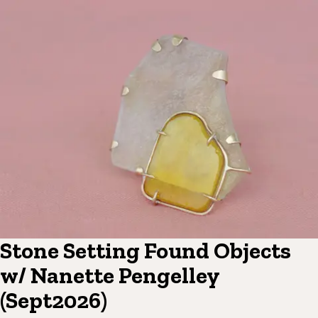
Stone Setting Found Objects
w/ Nanette Pengelley
(Sept2026)