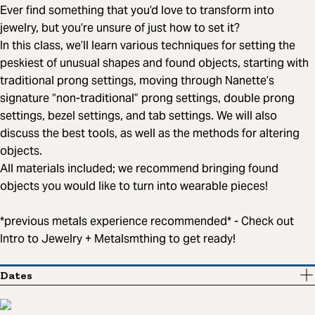
Ever find something that you’d love to transform into
jewelry, but you’re unsure of just how to set it?
In this class, we’ll learn various techniques for setting the
peskiest of unusual shapes and found objects, starting with
traditional prong settings, moving through Nanette’s
signature “non-traditional” prong settings, double prong
settings, bezel settings, and tab settings. We will also
discuss the best tools, as well as the methods for altering
objects.
All materials included; we recommend bringing found
objects you would like to turn into wearable pieces!
*previous metals experience recommended* - Check out
Intro to Jewelry + Metalsmthing to get ready!
Dates