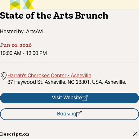
State of the Arts Brunch
Hosted by:
ArtsAVL
Jun 01, 2026
10:00 AM
-
12:00 PM
Harrah's Cherokee Center - Asheville
87 Haywood St, Asheville, NC 28801, USA, Asheville,
Visit Website
Booking
Description