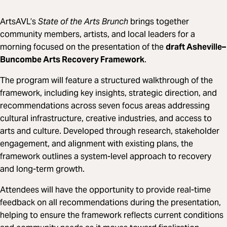
ArtsAVL’s
State of the Arts Brunch
brings together
community members, artists, and local leaders for a
morning focused on the presentation of the
draft Asheville–
Buncombe Arts Recovery Framework
.
The program will feature a structured walkthrough of the
framework, including key insights, strategic direction, and
recommendations across seven focus areas addressing
cultural infrastructure, creative industries, and access to
arts and culture. Developed through research, stakeholder
engagement, and alignment with existing plans, the
framework outlines a system-level approach to recovery
and long-term growth.
Attendees will have the opportunity to provide real-time
feedback on all recommendations during the presentation,
helping to ensure the framework reflects current conditions