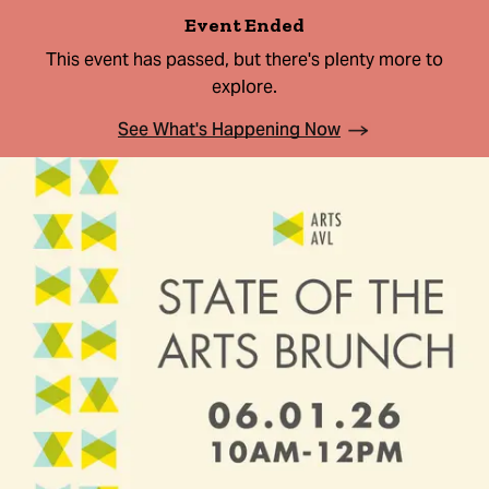
Event Ended
This event has passed, but there's plenty more to
explore.
See What's Happening Now