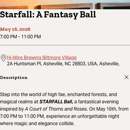
Starfall: A Fantasy Ball
May 16, 2026
7:00 PM
-
11:00 PM
Hi-Wire Brewing Biltmore Village
2A Huntsman Pl, Asheville, NC 28803, USA, Asheville,
Description
Step into the world of high fae, enchanted forests, and
magical realms at
STARFALL Ball
,
a fantastical evening
inspired by
A Court of Thorns and Roses
. On May 16th, from
7:00 PM to 11:00 PM, experience an unforgettable night
where magic and elegance collide.