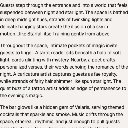
Guests step through the entrance and into a world that feels
suspended between night and starlight. The space is bathed
in deep midnight hues, strands of twinkling lights and
delicate hanging stars create the illusion of a sky in
motion…like Starfall itself raining gently from above.
Throughout the space, intimate pockets of magic invite
guests to linger. A tarot reader sits beneath a halo of soft
light, cards glinting with mystery. Nearby, a poet crafts
personalized verses, their words echoing the romance of the
night. A caricature artist captures guests as fae royalty,
while strands of fairy hair shimmer like spun starlight. The
quiet buzz of a tattoo artist adds an edge of permanence to
the evening’s magic.
The bar glows like a hidden gem of Velaris, serving themed
cocktails that sparkle and smoke. Music drifts through the
space, ethereal, rhythmic, and just enough to pull guests