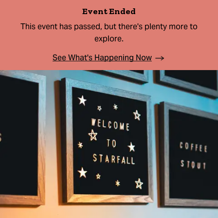
Event Ended
This event has passed, but there's plenty more to
explore.
See What's Happening Now