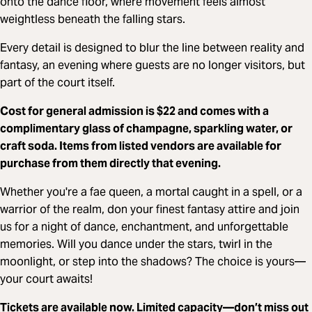
onto the dance floor, where movement feels almost
weightless beneath the falling stars.
Every detail is designed to blur the line between reality and
fantasy, an evening where guests are no longer visitors, but
part of the court itself.
Cost for
general admission
is $22 and comes with a
complimentary glass of champagne, sparkling water, or
craft soda. Items from listed vendors are available for
purchase from them directly that evening.
Whether you're a fae queen, a mortal caught in a spell, or a
warrior of the realm, don your finest fantasy attire and join
us for a night of dance, enchantment, and unforgettable
memories. Will you dance under the stars, twirl in the
moonlight, or step into the shadows? The choice is yours—
your court awaits!
Tickets are available now. Limited capacity—don’t miss out