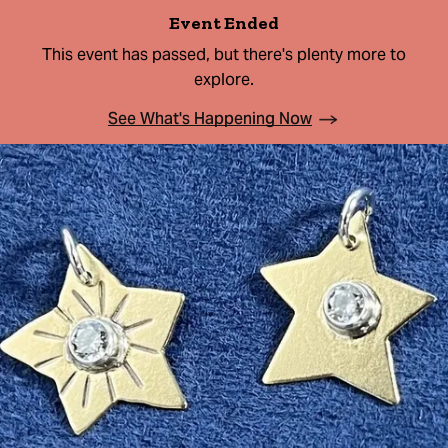
Event Ended
This event has passed, but there's plenty more to
explore.
See What's Happening Now