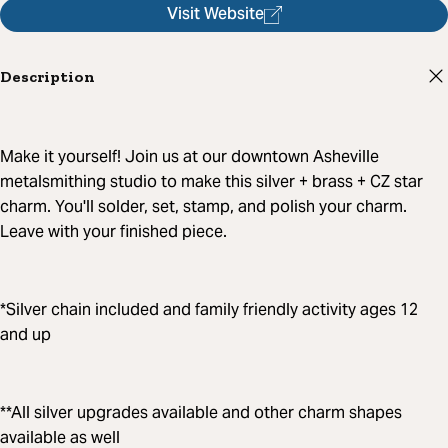
Visit Website
Description
Make it yourself! Join us at our downtown Asheville
metalsmithing studio to make this silver + brass + CZ star
charm. You'll solder, set, stamp, and polish your charm.
Leave with your finished piece.
*Silver chain included and family friendly activity ages 12
and up
**All silver upgrades available and other charm shapes
available as well