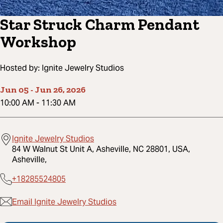
Star Struck Charm Pendant
Workshop
Hosted by:
Ignite Jewelry Studios
Jun 05
-
Jun 26, 2026
10:00 AM
-
11:30 AM
Ignite Jewelry Studios
84 W Walnut St Unit A, Asheville, NC 28801, USA,
Asheville,
+18285524805
Email Ignite Jewelry Studios