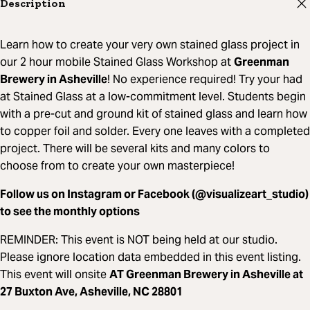
Description
Learn how to create your very own stained glass project in
our 2 hour mobile Stained Glass Workshop at
Greenman
Brewery in Asheville
! No experience required! Try your had
at Stained Glass at a low-commitment level. Students begin
with a pre-cut and ground kit of stained glass and learn how
to copper foil and solder. Every one leaves with a completed
project. There will be several kits and many colors to
choose from to create your own masterpiece!
Follow us on Instagram or Facebook (@visualizeart_studio)
to see the monthly options
REMINDER: This event is NOT being held at our studio.
Please ignore location data embedded in this event listing.
This event will onsite
AT Greenman Brewery in Asheville at
27 Buxton Ave, Asheville, NC 28801