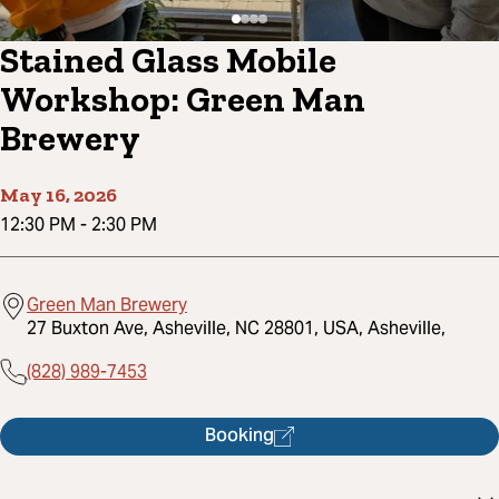
Stained Glass Mobile
Workshop: Green Man
Brewery
May 16, 2026
12:30 PM
-
2:30 PM
Green Man Brewery
27 Buxton Ave, Asheville, NC 28801, USA, Asheville,
(828) 989-7453
Booking