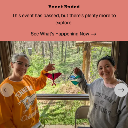
Event Ended
This event has passed, but there's plenty more to
explore.
See What's Happening Now