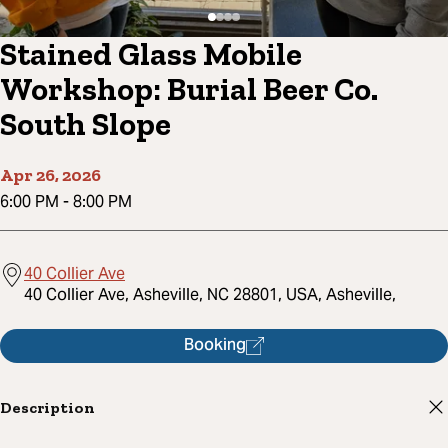
Stained Glass Mobile
Workshop: Burial Beer Co.
South Slope
Apr 26, 2026
6:00 PM
-
8:00 PM
40 Collier Ave
40 Collier Ave, Asheville, NC 28801, USA, Asheville,
Booking
Description