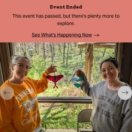
Event Ended
This event has passed, but there's plenty more to
explore.
See What's Happening Now