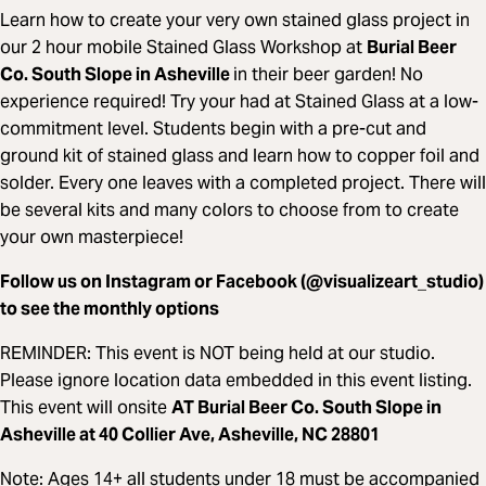
Learn how to create your very own stained glass project in
our 2 hour mobile Stained Glass Workshop at
Burial Beer
Co. South Slope in Asheville
in their beer garden! No
experience required! Try your had at Stained Glass at a low-
commitment level. Students begin with a pre-cut and
ground kit of stained glass and learn how to copper foil and
solder. Every one leaves with a completed project. There will
be several kits and many colors to choose from to create
your own masterpiece!
Follow us on Instagram or Facebook (@visualizeart_studio)
to see the monthly options
REMINDER: This event is NOT being held at our studio.
Please ignore location data embedded in this event listing.
This event will onsite
AT Burial Beer Co. South Slope in
Asheville at 40 Collier Ave, Asheville, NC 28801
Note: Ages 14+ all students under 18 must be accompanied