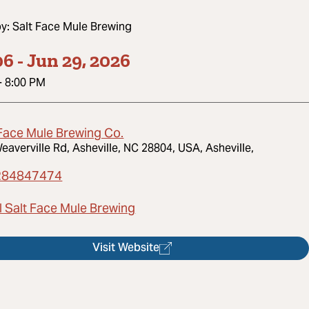
by:
Salt Face Mule Brewing
06
-
Jun 29, 2026
-
8:00 PM
 Face Mule Brewing Co.
eaverville Rd, Asheville, NC 28804, USA, Asheville,
284847474
l Salt Face Mule Brewing
Visit Website