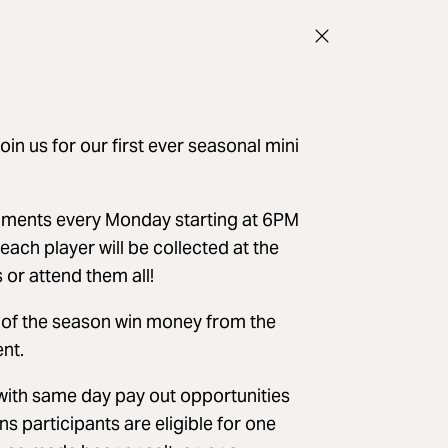
oin us for our first ever seasonal mini
aments every Monday starting at 6PM
ach player will be collected at the
or attend them all!
d of the season win money from the
nt.
ith same day pay out opportunities
s participants are eligible for one