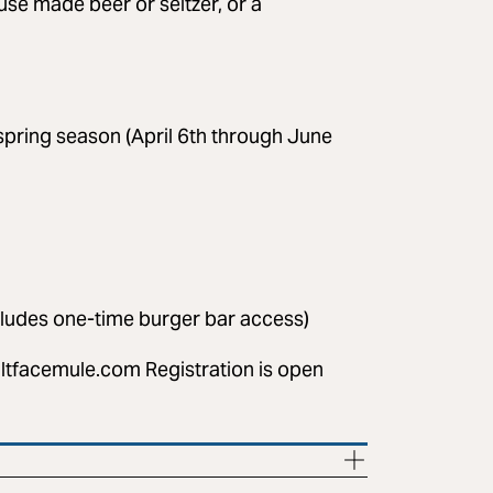
se made beer or seltzer, or a
pring season (April 6th through June
cludes one-time burger bar access)
ltfacemule.com
Registration is open