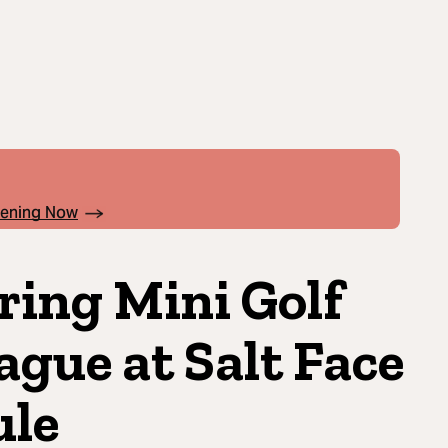
pening Now
ring Mini Golf
ague at Salt Face
le