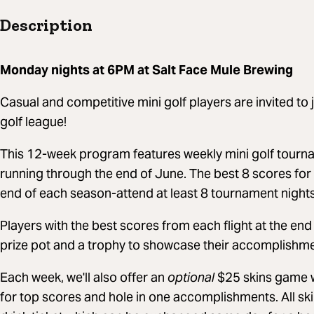
Description
Monday nights at 6PM at Salt Face Mule Brewing
Casual and competitive mini golf players are invited to j
golf league!
This 12-week program features weekly mini golf tourn
running through the end of June. The best 8 scores for e
end of each season-attend at least 8 tournament nights 
Players with the best scores from each flight at the en
prize pot and a trophy to showcase their accomplishme
Each week, we'll also offer an
optional
$25 skins game w
for top scores and hole in one accomplishments. All skin