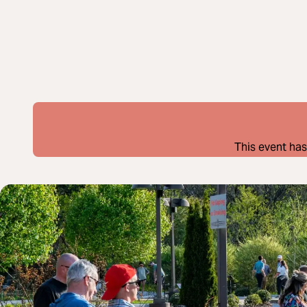
This event has