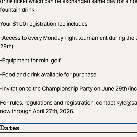
drink ticket which can be exchanged same day for a hou
fountain drink.
Your $100 registration fee includes:
-Access to every Monday night tournament during the s
29th)
-Equipment for mini golf
-Food and drink available for purchase
-Invitation to the Championship Party on June 29th (in
For rules, regulations and registration, contact
kyle@sa
now through April 27th, 2026.
Dates