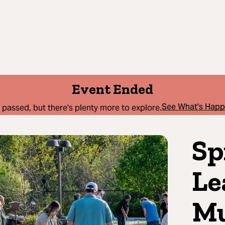
Event Ended
See What's Hap
 passed, but there's plenty more to explore.
Sp
Le
Mu