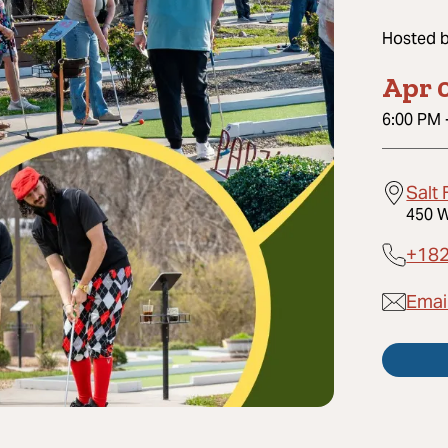
Hosted 
Apr 
6:00 PM
Salt
450 W
+18
Emai