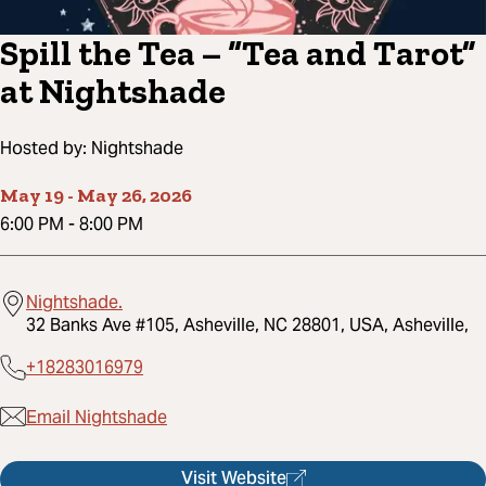
Spill the Tea – “Tea and Tarot”
at Nightshade
Hosted by:
Nightshade
May 19
-
May 26, 2026
6:00 PM
-
8:00 PM
Nightshade.
32 Banks Ave #105, Asheville, NC 28801, USA, Asheville,
+18283016979
Email Nightshade
Visit Website