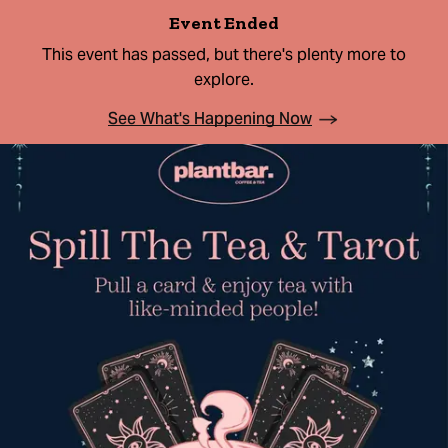
Event Ended
This event has passed, but there's plenty more to
explore.
See What's Happening Now