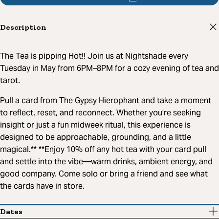
Description
The Tea is pipping Hot!! Join us at Nightshade every
Tuesday in May from 6PM–8PM for a cozy evening of tea and
tarot.
Pull a card from The Gypsy Hierophant and take a moment
to reflect, reset, and reconnect. Whether you’re seeking
insight or just a fun midweek ritual, this experience is
designed to be approachable, grounding, and a little
magical.** **Enjoy 10% off any hot tea with your card pull
and settle into the vibe—warm drinks, ambient energy, and
good company. Come solo or bring a friend and see what
the cards have in store.
Dates